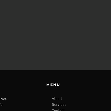
Menu
About
rive
Services
681
Contact