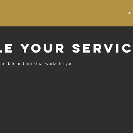
A
e your servi
the date and time that works for you