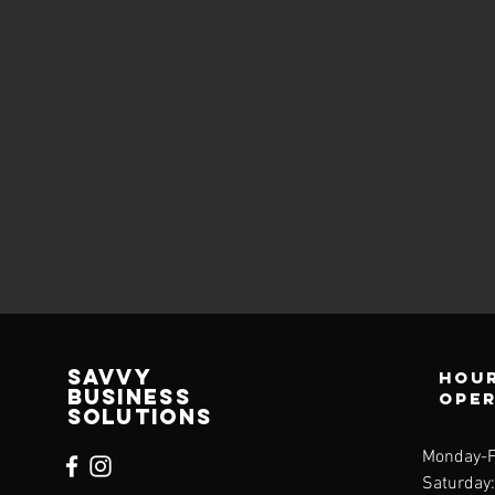
Savvy
Hour
Business
ope
Solutions
Monday-F
Saturday