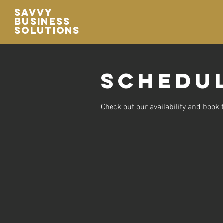
Savvy
Business
Solutions
Schedul
Check out our availability and book 