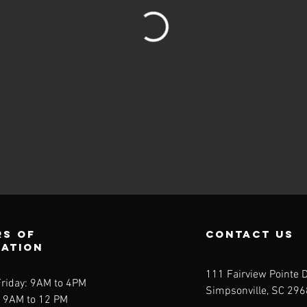
s of
contact us
ration
111 Fairview Pointe D
riday: 9AM to 4PM
Simpsonville, SC 29
: 9AM to 12 PM