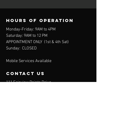
Hours of operation
Monday-Friday: 9AM to 4PM
Saturday: 9AM to 12 PM
APPOINTMENT ONLY (
1st & 4th Sat)
Sunday: CLOSED
Mobile Services Available
contact us
111 Fairview Pointe Drive
Simpsonville, SC 29681
864-688-2032
(Office)
864-372-9311
(Mobile)
Menu
About
Services