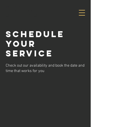
Savvy
Business
Solutions
Schedule
your
service
Check out our availability and book the date and
time that works for you