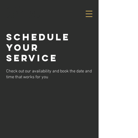
Savvy
Business
Solutions
Schedule
your
service
Check out our availability and book the date and
time that works for you