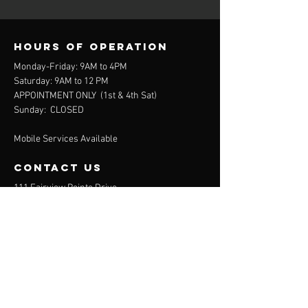
Hours of operation
Monday-Friday: 9AM to 4PM
Saturday: 9AM to 12 PM
APPOINTMENT ONLY (
1st & 4th Sat)
Sunday: CLOSED
Mobile Services Available
contact us
111 Fairview Pointe Drive
Simpsonville, SC 29681
864-688-2032
(Office)
864-372-9311
(Mobile)
Menu
About
Services