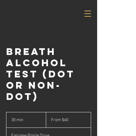
Savvy
Business
Solutions
Breath
Alcohol
Test (DOT
or Non-
DOT)
From
60
30 min
3
From $60
US
dollars
0
m
Fairview Pointe Drive