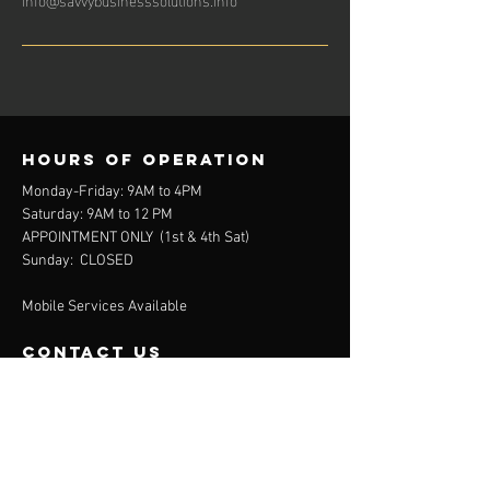
Hours of operation
Monday-Friday: 9AM to 4PM
Saturday: 9AM to 12 PM
APPOINTMENT ONLY (
1st & 4th Sat)
Sunday: CLOSED
Mobile Services Available
contact us
111 Fairview Pointe Drive
Simpsonville, SC 29681
864-688-2032
(Office)
864-372-9311
(Mobile)