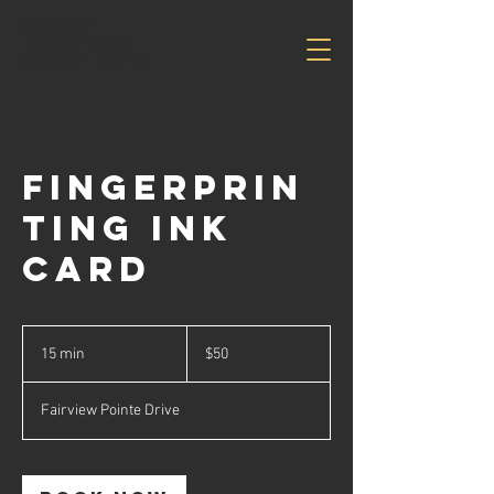
Savvy
Business
Solutions
Fingerprin
ting Ink
Card
50
US
15 min
1
$50
dollars
5
m
Fairview Pointe Drive
i
n