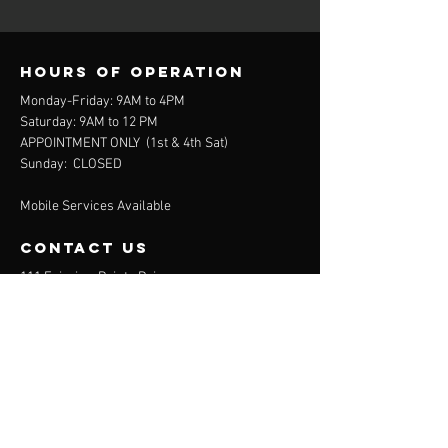
Hours of operation
Monday-Friday: 9AM to 4PM
Saturday: 9AM to 12 PM
APPOINTMENT ONLY (
1st & 4th Sat)
Sunday: CLOSED
Mobile Services Available
contact us
111 Fairview Pointe Drive
Simpsonville, SC 29681
864-688-2032
(Office)
864-372-9311
(Mobile)
Menu
About
Services