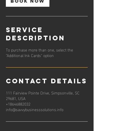
Book Now
Service
Description
To purchase more than one, select the
"Additional Ink Cards" option
Contact Details
111 Fairview Pointe Drive, Simpsonville, SC
29681, USA
+18646882032
info@savvybusinesssolutions.info